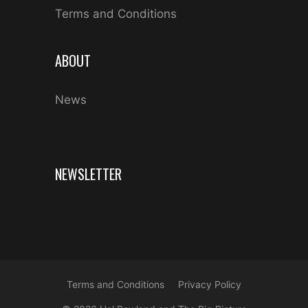
Terms and Conditions
ABOUT
News
NEWSLETTER
Terms and Conditions
Privacy Policy