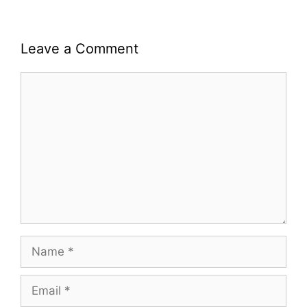
Leave a Comment
Comment
Name
Email