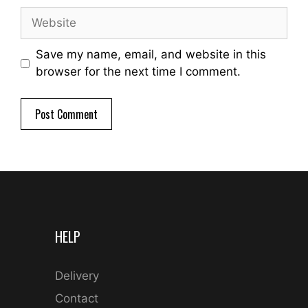
Website
Save my name, email, and website in this
browser for the next time I comment.
HELP
Delivery
Contact