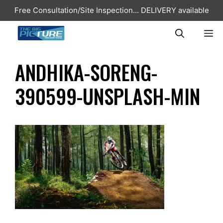
Skip
Free Consultation/Site Inspection...
DELIVERY available
to
content
ME
ANDHIKA-SORENG-
390599-UNSPLASH-MIN