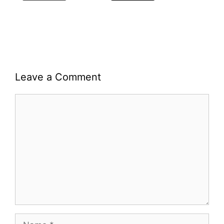
Leave a Comment
Comment
Name