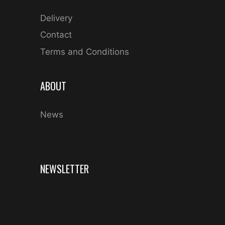
Delivery
Contact
Terms and Conditions
ABOUT
News
NEWSLETTER