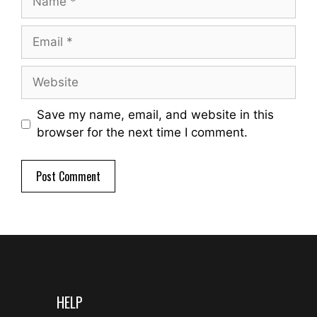
Email
Website
Save my name, email, and website in this
browser for the next time I comment.
HELP