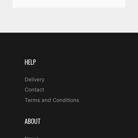
HELP
Delivery
Contact
Terms and Conditions
ABOUT