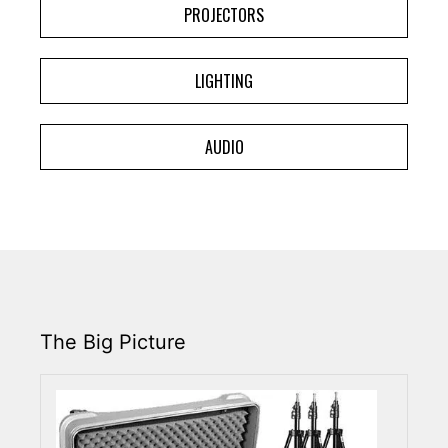
PROJECTORS
LIGHTING
AUDIO
The Big Picture