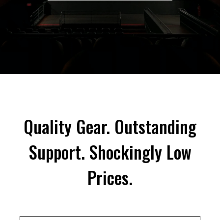
Quality Gear. Outstanding
Support. Shockingly Low
Prices.