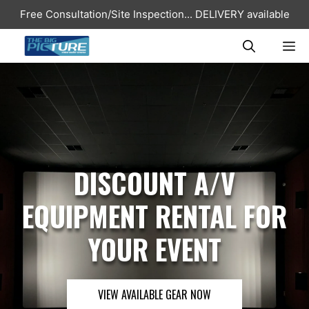
Skip
Free Consultation/Site Inspection...
DELIVERY available
to
content
ME
DISCOUNT A/V
EQUIPMENT RENTAL FOR
YOUR EVENT
VIEW AVAILABLE GEAR NOW