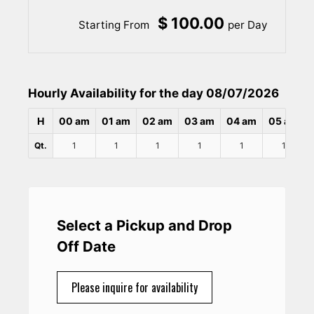
$ 100.00
Starting From
per Day
Hourly Availability for the day 08/07/2026
H
00 am
01 am
02 am
03 am
04 am
05 am
Qt.
1
1
1
1
1
1
Select a Pickup and Drop
Off Date
Please inquire for availability