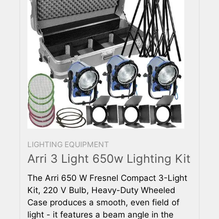
LIGHTING EQUIPMENT
Arri 3 Light 650w Lighting Kit
The Arri 650 W Fresnel Compact 3-Light
Kit, 220 V Bulb, Heavy-Duty Wheeled
Case produces a smooth, even field of
light - it features a beam angle in the