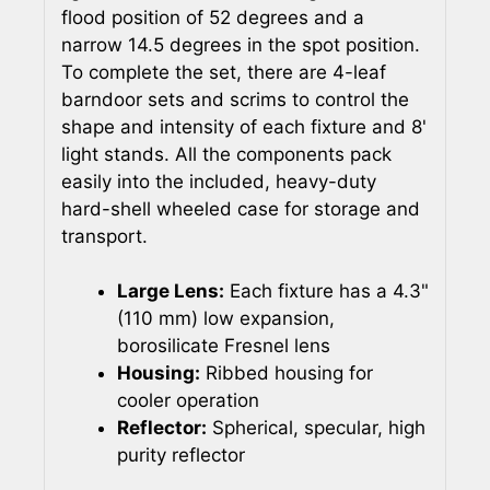
flood position of 52 degrees and a
narrow 14.5 degrees in the spot position.
To complete the set, there are 4-leaf
barndoor sets and scrims to control the
shape and intensity of each fixture and 8'
light stands. All the components pack
easily into the included, heavy-duty
hard-shell wheeled case for storage and
transport.
Large Lens:
Each fixture has a 4.3"
(110 mm) low expansion,
borosilicate Fresnel lens
Housing:
Ribbed housing for
cooler operation
Reflector:
Spherical, specular, high
purity reflector