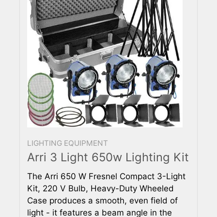
LIGHTING EQUIPMENT
Arri 3 Light 650w Lighting Kit
The Arri 650 W Fresnel Compact 3-Light
Kit, 220 V Bulb, Heavy-Duty Wheeled
Case produces a smooth, even field of
light - it features a beam angle in the