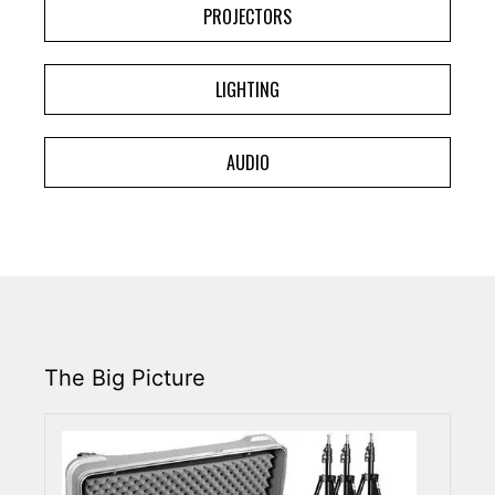
PROJECTORS
LIGHTING
AUDIO
The Big Picture