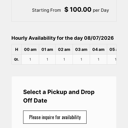
$ 100.00
Starting From
per Day
Hourly Availability for the day 08/07/2026
H
00 am
01 am
02 am
03 am
04 am
05 am
Qt.
1
1
1
1
1
1
Select a Pickup and Drop
Off Date
Please inquire for availability