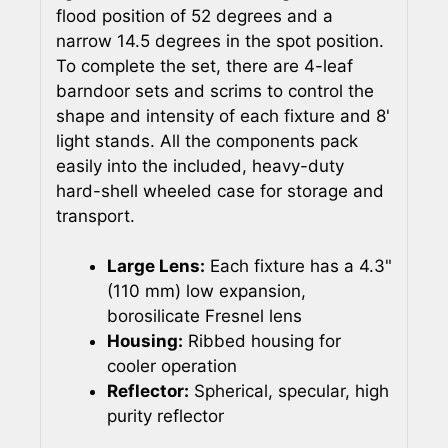
flood position of 52 degrees and a
narrow 14.5 degrees in the spot position.
To complete the set, there are 4-leaf
barndoor sets and scrims to control the
shape and intensity of each fixture and 8'
light stands. All the components pack
easily into the included, heavy-duty
hard-shell wheeled case for storage and
transport.
Large Lens:
Each fixture has a 4.3"
(110 mm) low expansion,
borosilicate Fresnel lens
Housing:
Ribbed housing for
cooler operation
Reflector:
Spherical, specular, high
purity reflector