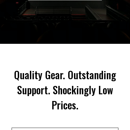
Quality Gear. Outstanding
Support. Shockingly Low
Prices.