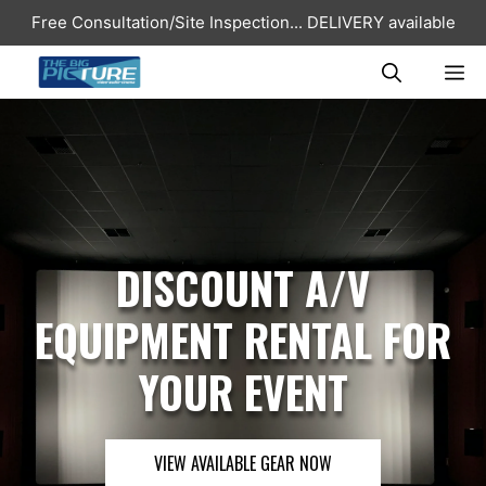
Skip
Free Consultation/Site Inspection...
DELIVERY available
to
content
ME
DISCOUNT A/V
EQUIPMENT RENTAL FOR
YOUR EVENT
VIEW AVAILABLE GEAR NOW