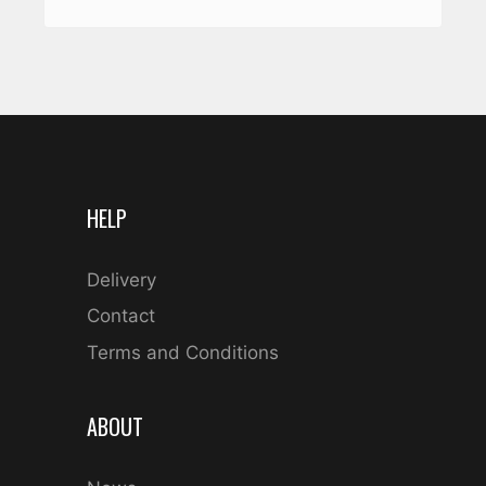
HELP
Delivery
Contact
Terms and Conditions
ABOUT